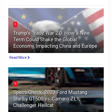
5
Trump's Trade War 2.0: How a New
Term Could Shake the Global
Economy, Impacting China and Europe
Read More
6
Specs Check: 2020 Ford Mustang
Shelby GT500 vs. Camaro ZL1,
Challenger Hellcat