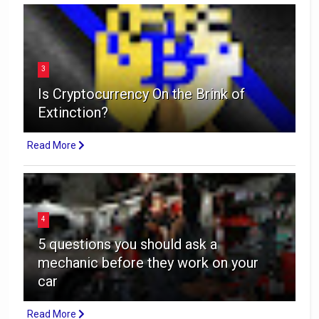
3
Is Cryptocurrency On the Brink of
Extinction?
Read More
4
5 questions you should ask a
mechanic before they work on your
car
Read More