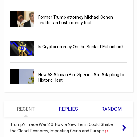
Former Trump attorney Michael Cohen
testifies in hush money trial
Is Cryptocurrency On the Brink of Extinction?
How 53 African Bird Species Are Adapting to
Historic Heat
RECENT
REPLIES
RANDOM
Trump's Trade War 2.0: How a New Term Could Shake
the Global Economy, Impacting China and Europe
0