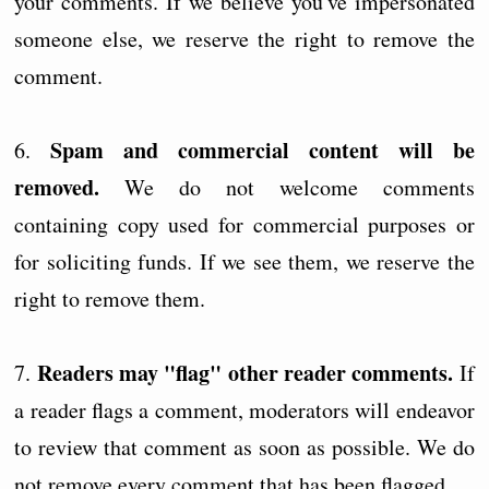
your comments. If we believe you've impersonated
someone else, we reserve the right to remove the
comment.
Spam and commercial content will be
6.
removed.
We do not welcome comments
containing copy used for commercial purposes or
for soliciting funds. If we see them, we reserve the
right to remove them.
Readers may "flag" other reader comments.
7.
If
a reader flags a comment, moderators will endeavor
to review that comment as soon as possible. We do
not remove every comment that has been flagged.