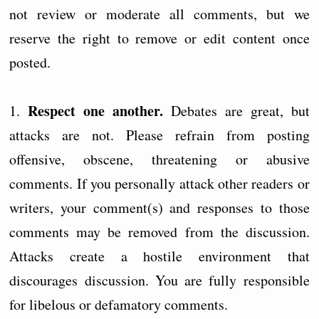
not review or moderate all comments, but we
reserve the right to remove or edit content once
posted.
Respect one another.
1.
Debates are great, but
attacks are not. Please refrain from posting
offensive, obscene, threatening or abusive
comments. If you personally attack other readers or
writers, your comment(s) and responses to those
comments may be removed from the discussion.
Attacks create a hostile environment that
discourages discussion. You are fully responsible
for libelous or defamatory comments.