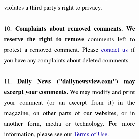
violates a third party's right to privacy.
Complaints about removed comments. We
10.
reserve the right to remove
comments left to
protest a removed comment. Please
contact us
if
you have any complaints about deleted comments.
Daily News ("dailynewsview.com") may
11.
excerpt your comments.
We may modify and print
your comment (or an excerpt from it) in the
magazine, on other parts of our websites, or in
another form, media or technology. For more
information, please see our
Terms of Use
.