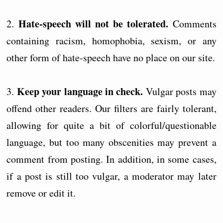
Hate-speech will not be tolerated.
2.
Comments
containing racism, homophobia, sexism, or any
other form of hate-speech have no place on our site.
Keep your language in check.
3.
Vulgar posts may
offend other readers. Our filters are fairly tolerant,
allowing for quite a bit of colorful/questionable
language, but too many obscenities may prevent a
comment from posting. In addition, in some cases,
if a post is still too vulgar, a moderator may later
remove or edit it.