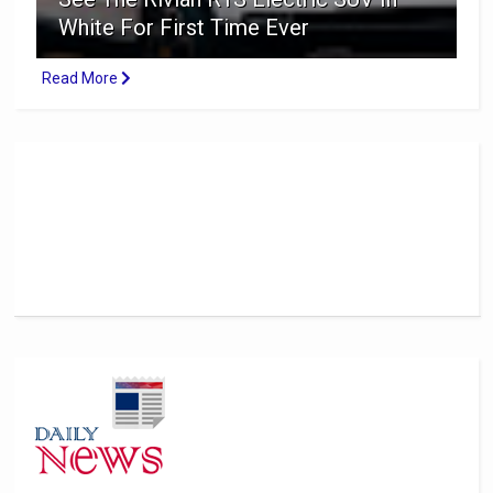
White For First Time Ever
Read More