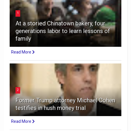
1
At a storied Chinatown bakery, four
generations labor to learn lessons of
family
Read More
2
Former Trump attorney Michael Cohen
testifies in hush money trial
Read More