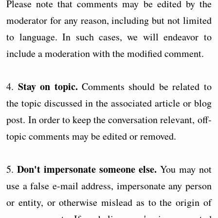
Please note that comments may be edited by the
moderator for any reason, including but not limited
to language. In such cases, we will endeavor to
include a moderation with the modified comment.
Stay on topic.
4.
Comments should be related to
the topic discussed in the associated article or blog
post. In order to keep the conversation relevant, off-
topic comments may be edited or removed.
Don't impersonate someone else.
5.
You may not
use a false e-mail address, impersonate any person
or entity, or otherwise mislead as to the origin of