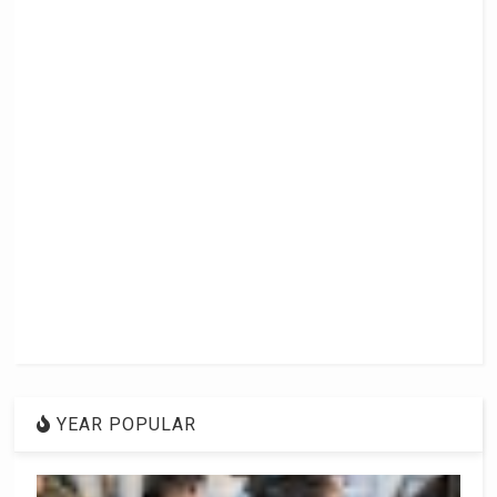
YEAR POPULAR