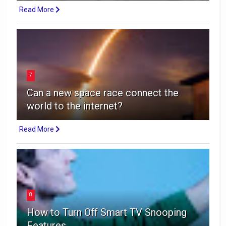
Read More
7
Can a new space race connect the
world to the internet?
Read More
8
How to Turn Off Smart TV Snooping
Features