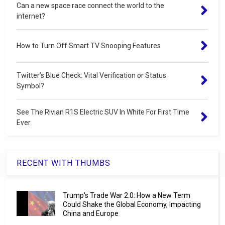
Can a new space race connect the world to the
internet?
How to Turn Off Smart TV Snooping Features
Twitter’s Blue Check: Vital Verification or Status
Symbol?
See The Rivian R1S Electric SUV In White For First Time
Ever
RECENT WITH THUMBS
Trump's Trade War 2.0: How a New Term
Could Shake the Global Economy, Impacting
China and Europe