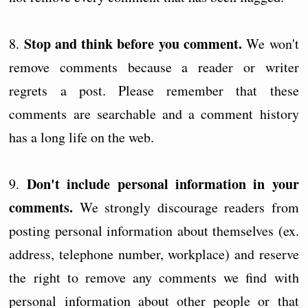
Stop and think before you comment.
8.
We won't
remove comments because a reader or writer
regrets a post. Please remember that these
comments are searchable and a comment history
has a long life on the web.
Don't include personal information in your
9.
comments.
We strongly discourage readers from
posting personal information about themselves (ex.
address, telephone number, workplace) and reserve
the right to remove any comments we find with
personal information about other people or that