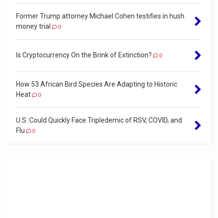
Former Trump attorney Michael Cohen testifies in hush
money trial
0
Is Cryptocurrency On the Brink of Extinction?
0
How 53 African Bird Species Are Adapting to Historic
Heat
0
U.S. Could Quickly Face Tripledemic of RSV, COVID, and
Flu
0