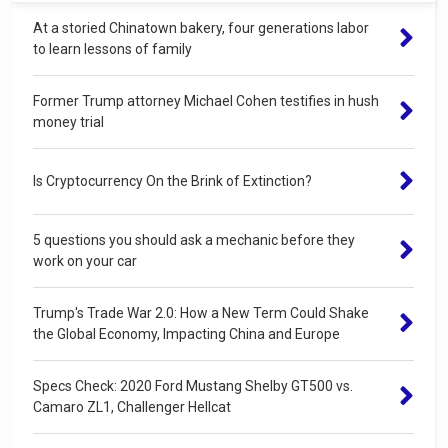
At a storied Chinatown bakery, four generations labor
to learn lessons of family
Former Trump attorney Michael Cohen testifies in hush
money trial
Is Cryptocurrency On the Brink of Extinction?
5 questions you should ask a mechanic before they
work on your car
Trump's Trade War 2.0: How a New Term Could Shake
the Global Economy, Impacting China and Europe
Specs Check: 2020 Ford Mustang Shelby GT500 vs.
Camaro ZL1, Challenger Hellcat