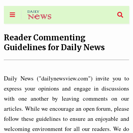
Reader Commenting
Guidelines for Daily News
Daily News ("dailynewsview.com") invite you to
express your opinions and engage in discussions
with one another by leaving comments on our
articles. While we encourage an open forum, please
follow these guidelines to ensure an enjoyable and
welcoming environment for all our readers. We do