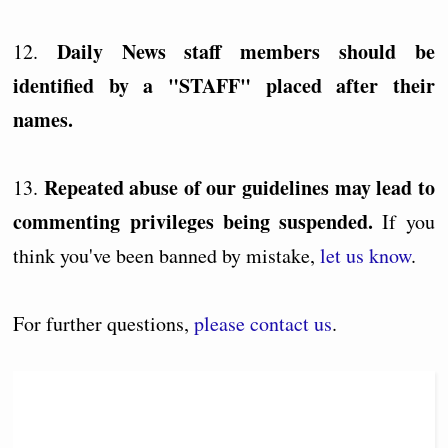
Daily News staff members should be
12.
identified by a "STAFF" placed after their
names.
Repeated abuse of our guidelines may lead to
13.
commenting privileges being suspended.
If you
think you've been banned by mistake,
let us know
.
For further questions,
please contact us
.