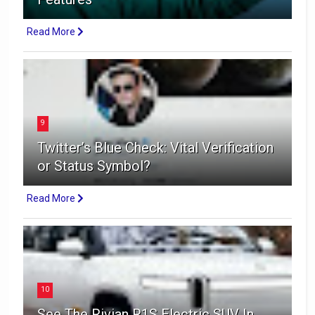
Read More
9
Twitter’s Blue Check: Vital Verification
or Status Symbol?
Read More
10
See The Rivian R1S Electric SUV In