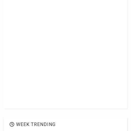
WEEK TRENDING