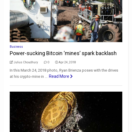
Business
Power-sucking Bitcoin ‘mines’ spark backlash
Julius Choudhury
0
Apr 24, 2018
In this March 24, 2018 photo, Ryan Brienza poses with the drives
Read More
at his crypto-mine in ...