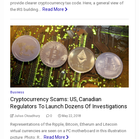
provide clearer cryptocurrency tax code. Here, a general view of
Read More
the IRS building...
Business
Cryptocurrency Scams: US, Canadian
Regulators To Launch Dozens Of Investigations
Julius Choudhury
0
May 22, 2018
Representations of the Ripple, Bitcoin, Etherum and Litecoin
virtual currencies are seen on a PC motherboard in this illustration
Read More
picture. Photo: R...