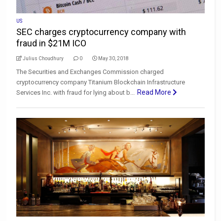
US
SEC charges cryptocurrency company with
fraud in $21M ICO
Julius Choudhury
0
May 30, 2018
The Securities and Exchanges Commission charged
cryptocurrency company Titanium Blockchain Infrastructure
Read More
Services Inc. with fraud for lying about b...