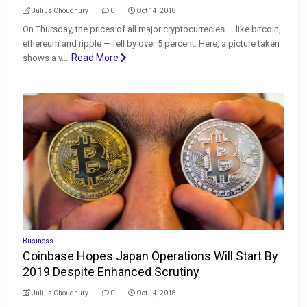
Julius Choudhury
0
Oct 14, 2018
On Thursday, the prices of all major cryptocurrecies — like bitcoin,
ethereum and ripple — fell by over 5 percent. Here, a picture taken
Read More
shows a v...
Business
Coinbase Hopes Japan Operations Will Start By
2019 Despite Enhanced Scrutiny
Julius Choudhury
0
Oct 14, 2018