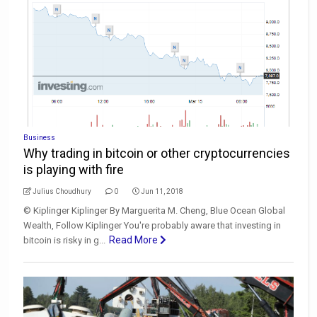
Business
Why trading in bitcoin or other cryptocurrencies
is playing with fire
Julius Choudhury
0
Jun 11, 2018
© Kiplinger Kiplinger By Marguerita M. Cheng, Blue Ocean Global
Wealth, Follow Kiplinger You're probably aware that investing in
Read More
bitcoin is risky in g...