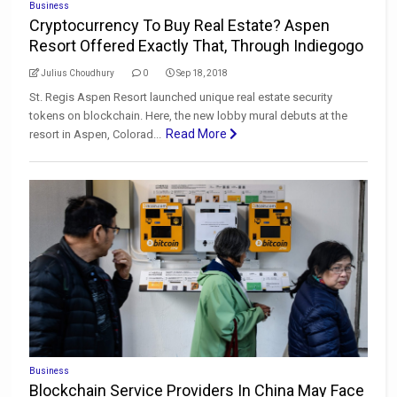
Business
Cryptocurrency To Buy Real Estate? Aspen
Resort Offered Exactly That, Through Indiegogo
Julius Choudhury
0
Sep 18, 2018
St. Regis Aspen Resort launched unique real estate security
tokens on blockchain. Here, the new lobby mural debuts at the
Read More
resort in Aspen, Colorad...
Business
Blockchain Service Providers In China May Face