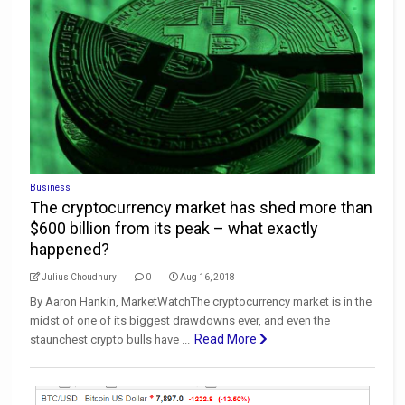
Business
The cryptocurrency market has shed more than
$600 billion from its peak – what exactly
happened?
Julius Choudhury
0
Aug 16, 2018
By Aaron Hankin, MarketWatchThe cryptocurrency market is in the
midst of one of its biggest drawdowns ever, and even the
Read More
staunchest crypto bulls have ...