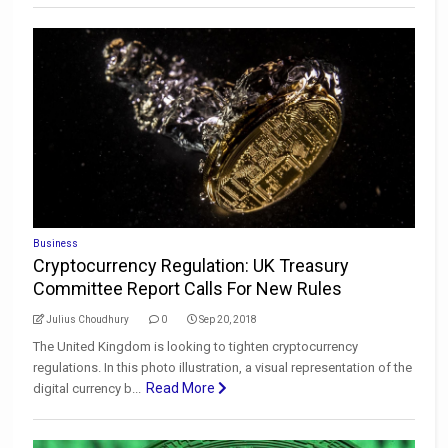
Business
Cryptocurrency Regulation: UK Treasury
Committee Report Calls For New Rules
Julius Choudhury
0
Sep 20, 2018
The United Kingdom is looking to tighten cryptocurrency
regulations. In this photo illustration, a visual representation of the
Read More
digital currency b...