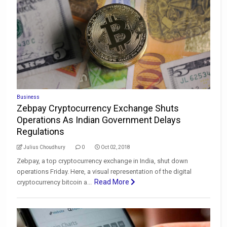
Business
Zebpay Cryptocurrency Exchange Shuts
Operations As Indian Government Delays
Regulations
Julius Choudhury
0
Oct 02, 2018
Zebpay, a top cryptocurrency exchange in India, shut down
operations Friday. Here, a visual representation of the digital
Read More
cryptocurrency bitcoin a...