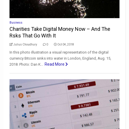
Business
Charities Take Digital Money Now – And The
Rsks That Go With It
Julius Choudhury
0
Oct 04, 2018
In this photo illustration a visual representation of the digital
currency Bitcoin sinks into water in London, England, Aug. 15,
Read More
2018. Photo: Dan K...