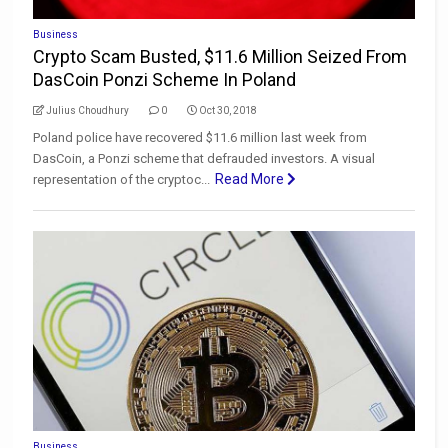
Business
Crypto Scam Busted, $11.6 Million Seized From
DasCoin Ponzi Scheme In Poland
Julius Choudhury
0
Oct 30, 2018
Poland police have recovered $11.6 million last week from
DasCoin, a Ponzi scheme that defrauded investors. A visual
Read More
representation of the cryptoc...
Business