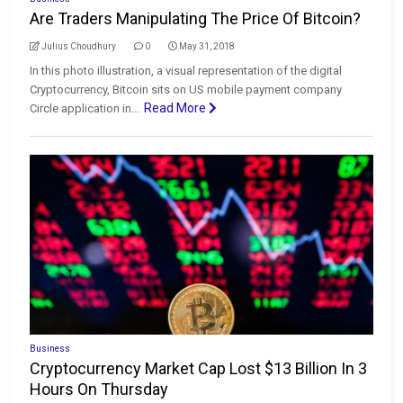
Are Traders Manipulating The Price Of Bitcoin?
Julius Choudhury
0
May 31, 2018
In this photo illustration, a visual representation of the digital
Cryptocurrency, Bitcoin sits on US mobile payment company
Read More
Circle application in...
Business
Cryptocurrency Market Cap Lost $13 Billion In 3
Hours On Thursday