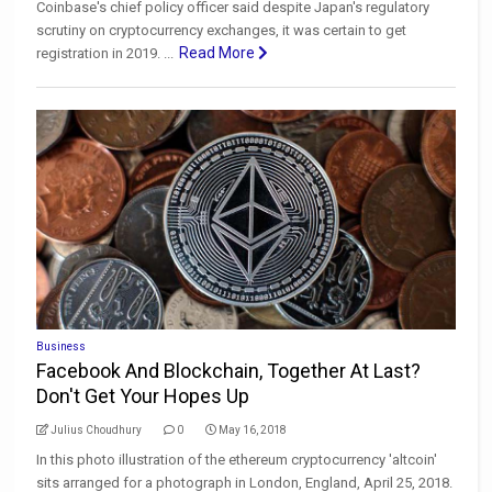
Coinbase's chief policy officer said despite Japan's regulatory
scrutiny on cryptocurrency exchanges, it was certain to get
Read More
registration in 2019. ...
Business
Facebook And Blockchain, Together At Last?
Don't Get Your Hopes Up
Julius Choudhury
0
May 16, 2018
In this photo illustration of the ethereum cryptocurrency 'altcoin'
sits arranged for a photograph in London, England, April 25, 2018.