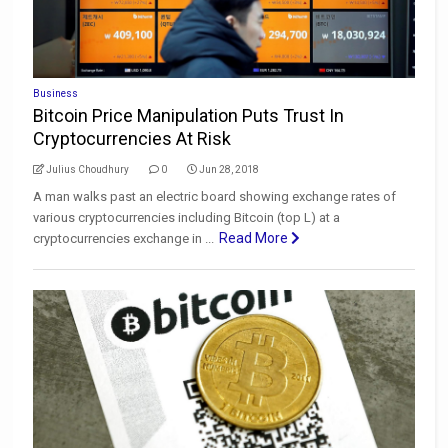
Business
Bitcoin Price Manipulation Puts Trust In
Cryptocurrencies At Risk
Julius Choudhury
0
Jun 28, 2018
A man walks past an electric board showing exchange rates of
various cryptocurrencies including Bitcoin (top L) at a
Read More
cryptocurrencies exchange in ...