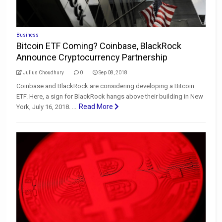
Business
Bitcoin ETF Coming? Coinbase, BlackRock
Announce Cryptocurrency Partnership
Julius Choudhury
0
Sep 08, 2018
Coinbase and BlackRock are considering developing a Bitcoin
ETF. Here, a sign for BlackRock hangs above their building in New
Read More
York, July 16, 2018. ...