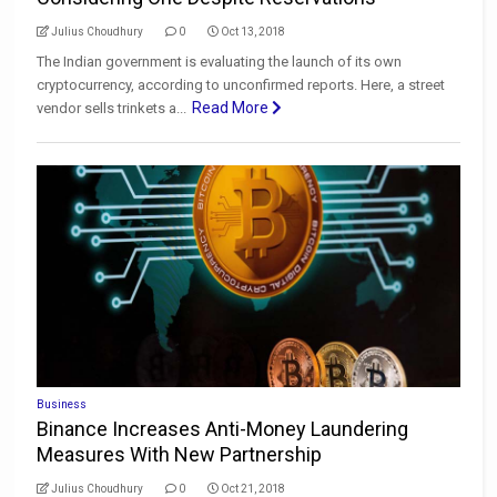
Julius Choudhury
0
Oct 13, 2018
The Indian government is evaluating the launch of its own
cryptocurrency, according to unconfirmed reports. Here, a street
Read More
vendor sells trinkets a...
Business
Binance Increases Anti-Money Laundering
Measures With New Partnership
Julius Choudhury
0
Oct 21, 2018