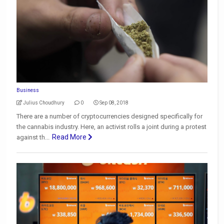
Business
Julius Choudhury
0
Sep 08, 2018
There are a number of cryptocurrencies designed specifically for
the cannabis industry. Here, an activist rolls a joint during a protest
Read More
against th...