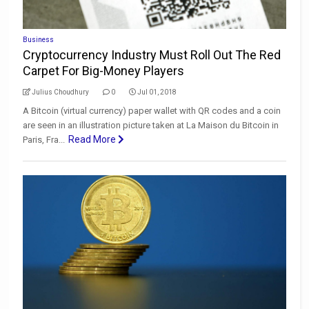
Business
Cryptocurrency Industry Must Roll Out The Red
Carpet For Big-Money Players
Julius Choudhury
0
Jul 01, 2018
A Bitcoin (virtual currency) paper wallet with QR codes and a coin
are seen in an illustration picture taken at La Maison du Bitcoin in
Read More
Paris, Fra...