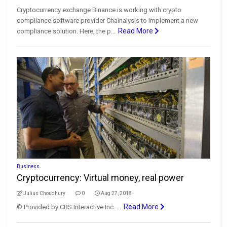
Cryptocurrency exchange Binance is working with crypto
compliance software provider Chainalysis to implement a new
Read More
compliance solution. Here, the p...
Business
Cryptocurrency: Virtual money, real power
Julius Choudhury
0
Aug 27, 2018
Read More
© Provided by CBS Interactive Inc. ...