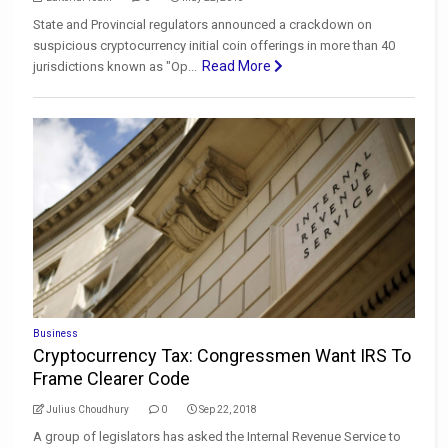
State and Provincial regulators announced a crackdown on
suspicious cryptocurrency initial coin offerings in more than 40
Read More
jurisdictions known as "Op...
Business
Cryptocurrency Tax: Congressmen Want IRS To
Frame Clearer Code
Julius Choudhury
0
Sep 22, 2018
A group of legislators has asked the Internal Revenue Service to