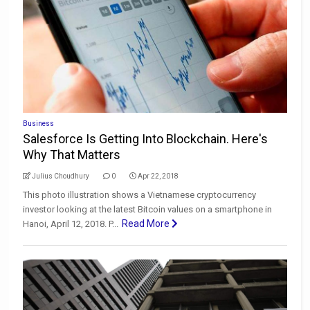
Business
Salesforce Is Getting Into Blockchain. Here's
Why That Matters
Julius Choudhury
0
Apr 22, 2018
This photo illustration shows a Vietnamese cryptocurrency
investor looking at the latest Bitcoin values on a smartphone in
Read More
Hanoi, April 12, 2018. P...