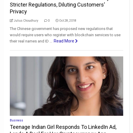
Stricter Regulations, Diluting Customers'
Privacy
Julius Choudhury
0
Oct 28, 2018
The Chinese government has proposed new regulations that
would require users who register with blockchain services to use
Read More
their real names and ID ...
Business
Teenage Indian Girl Responds To LinkedIn Ad,