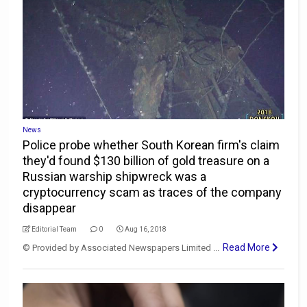
News
Police probe whether South Korean firm's claim
they'd found $130 billion of gold treasure on a
Russian warship shipwreck was a
cryptocurrency scam as traces of the company
disappear
Editorial Team
0
Aug 16, 2018
Read More
© Provided by Associated Newspapers Limited ...