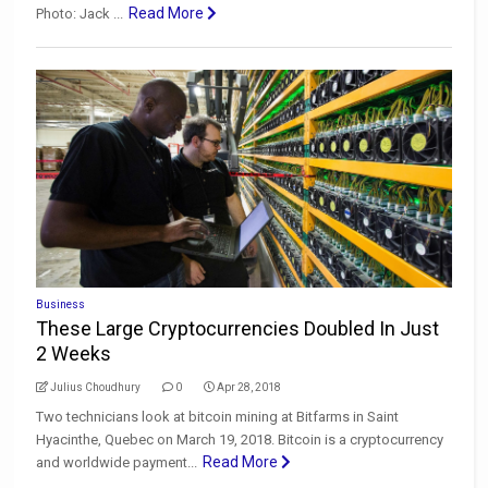
Read More
Photo: Jack ...
Business
These Large Cryptocurrencies Doubled In Just
2 Weeks
Julius Choudhury
0
Apr 28, 2018
Two technicians look at bitcoin mining at Bitfarms in Saint
Hyacinthe, Quebec on March 19, 2018. Bitcoin is a cryptocurrency
Read More
and worldwide payment...