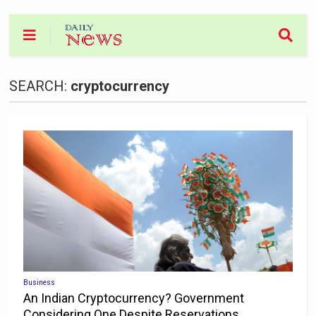
SEARCH:
cryptocurrency
Business
An Indian Cryptocurrency? Government
Considering One Despite Reservations