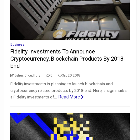
Business
Fidelity Investments To Announce
Cryptocurrency, Blockchain Products By 2018-
End
Julius Choudhury
0
Sep 20, 2018
Fidelity Investments is planning to launch blockchain and
cryptocurrency related products by 2018-end. Here, a sign marks
Read More
a Fidelity Investments of...