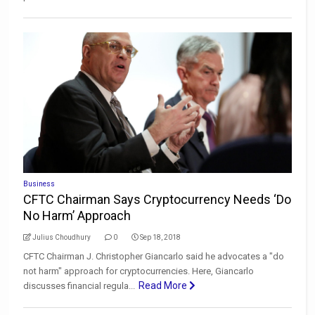
Business
CFTC Chairman Says Cryptocurrency Needs ‘Do
No Harm’ Approach
Julius Choudhury
0
Sep 18, 2018
CFTC Chairman J. Christopher Giancarlo said he advocates a "do
not harm" approach for cryptocurrencies. Here, Giancarlo
Read More
discusses financial regula...