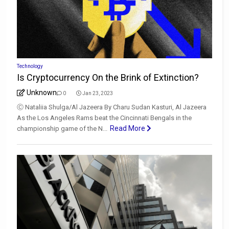
Technology
Is Cryptocurrency On the Brink of Extinction?
Unknown
0
Jan 23, 2023
Ⓒ Nataliia Shulga/Al Jazeera By Charu Sudan Kasturi, Al Jazeera
As the Los Angeles Rams beat the Cincinnati Bengals in the
Read More
championship game of the N...