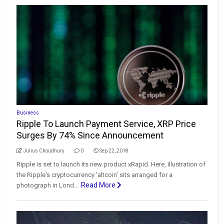
Business
Ripple To Launch Payment Service, XRP Price
Surges By 74% Since Announcement
Julius Choudhury
0
Sep 22, 2018
Ripple is set to launch its new product xRapid. Here, illustration of
the Ripple's cryptocurrency 'altcoin' sits arranged for a
Read More
photograph in Lond...