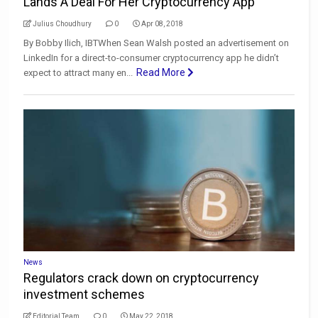
Lands A Deal For Her Cryptocurrency App
Julius Choudhury
0
Apr 08, 2018
By Bobby Ilich, IBTWhen Sean Walsh posted an advertisement on
LinkedIn for a direct-to-consumer cryptocurrency app he didn’t
Read More
expect to attract many en...
News
Regulators crack down on cryptocurrency
investment schemes
Editorial Team
0
May 22, 2018