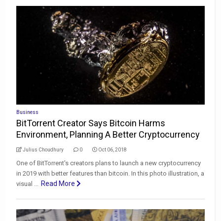
Business
BitTorrent Creator Says Bitcoin Harms
Environment, Planning A Better Cryptocurrency
Julius Choudhury
0
Oct 06, 2018
One of BitTorrent's creators plans to launch a new cryptocurrency
in 2019 with better features than bitcoin. In this photo illustration, a
Read More
visual ...