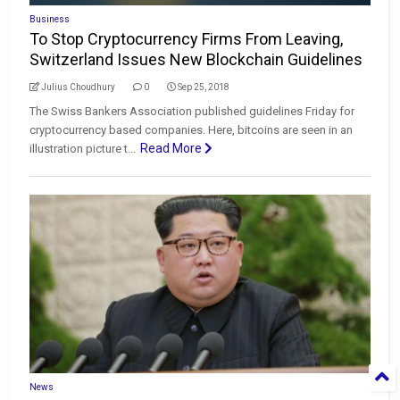
Business
To Stop Cryptocurrency Firms From Leaving,
Switzerland Issues New Blockchain Guidelines
Julius Choudhury
0
Sep 25, 2018
The Swiss Bankers Association published guidelines Friday for
cryptocurrency based companies. Here, bitcoins are seen in an
Read More
illustration picture t...
News