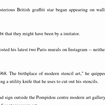
sterious British graffiti star began appearing on wall
bt that they might have been by a imitator.
osted his latest two Paris murals on Instagram -- neithe
1968. The birthplace of modern stencil art," he quippe
g a utility knife that he uses to cut out his stencils.
oad sign outside the Pompidou centre modern art gallery