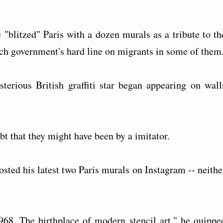
 "blitzed" Paris with a dozen murals as a tribute to th
ch government's hard line on migrants in some of them
sterious British graffiti star began appearing on wall
bt that they might have been by a imitator.
osted his latest two Paris murals on Instagram -- neithe
1968. The birthplace of modern stencil art," he quippe