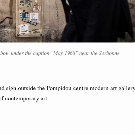
 bow under the caption "May 1968" near the Sorbonne
oad sign outside the Pompidou centre modern art gallery
of contemporary art.