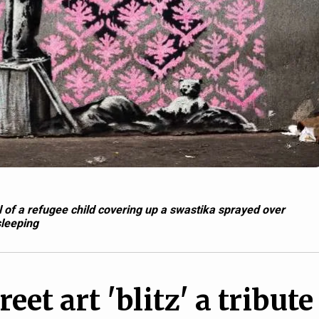
of a refugee child covering up a swastika sprayed over
sleeping
eet art 'blitz' a tribute