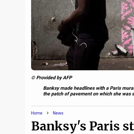
© Provided by AFP
Banksy made headlines with a Paris mural 
the patch of pavement on which she was 
Home
News
Banksy's Paris str