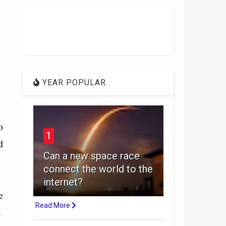
YEAR POPULAR
o
1
d
Can a new space race
connect the world to the
internet?
e
Read More
.