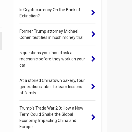
Is Cryptocurrency On the Brink of
Extinction?
Former Trump attorney Michael
Cohen testifies in hush money trial
5 questions you should ask a
mechanic before they work on your
car
At a storied Chinatown bakery, four
generations labor to learn lessons
of family
Trump's Trade War 2.0: How a New
Term Could Shake the Global
Economy, Impacting China and
Europe