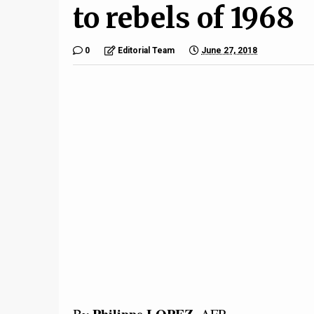
to rebels of 1968
0
Editorial Team
June 27, 2018