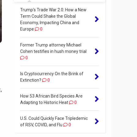
Trump's Trade War 2.0: How a New
Term Could Shake the Global
Economy, Impacting China and
Europe
0
Former Trump attorney Michael
Cohen testifies in hush money trial
0
Is Cryptocurrency On the Brink of
Extinction?
0
,
How 53 African Bird Species Are
Adapting to Historic Heat
0
U.S. Could Quickly Face Tripledemic
of RSV, COVID, and Flu
0