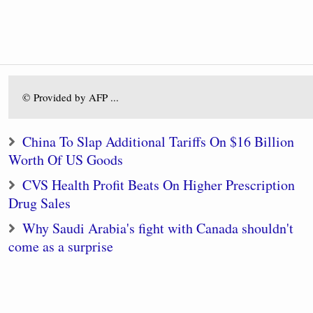
© Provided by AFP ...
China To Slap Additional Tariffs On $16 Billion
Worth Of US Goods
CVS Health Profit Beats On Higher Prescription
Drug Sales
Why Saudi Arabia's fight with Canada shouldn't
come as a surprise