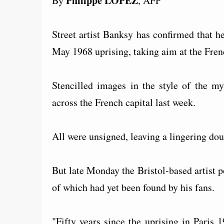
Philippe LOPEZ
By
, AFP
Street artist Banksy has confirmed that he
May 1968 uprising, taking aim at the Fren
Stencilled images in the style of the my
across the French capital last week.
All were unsigned, leaving a lingering dou
But late Monday the Bristol-based artist p
of which had yet been found by his fans.
"Fifty years since the uprising in Paris 