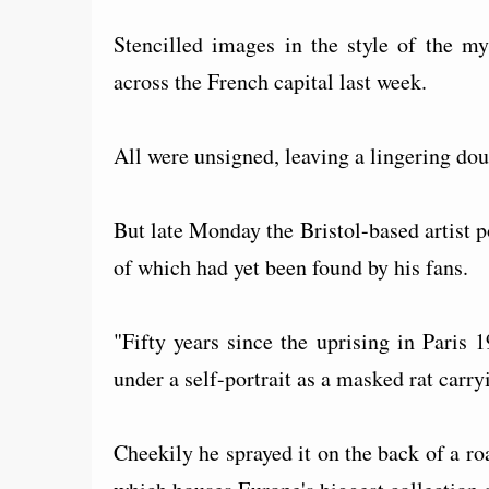
Stencilled images in the style of the my
across the French capital last week.
All were unsigned, leaving a lingering dou
But late Monday the Bristol-based artist p
of which had yet been found by his fans.
"Fifty years since the uprising in Paris 
under a self-portrait as a masked rat carryin
Cheekily he sprayed it on the back of a r