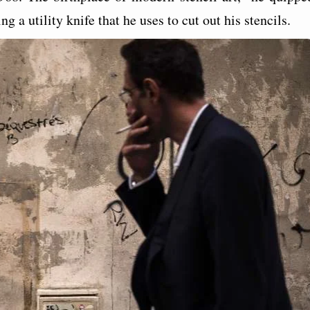
g a utility knife that he uses to cut out his stencils.