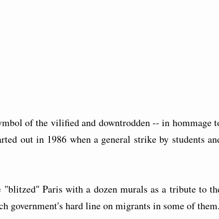
 symbol of the vilified and downtrodden -- in hommage t
tarted out in 1986 when a general strike by students an
 "blitzed" Paris with a dozen murals as a tribute to th
ch government's hard line on migrants in some of them