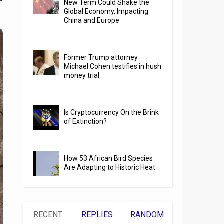
New Term Could Shake the
Global Economy, Impacting
China and Europe
Former Trump attorney
Michael Cohen testifies in hush
money trial
Is Cryptocurrency On the Brink
of Extinction?
How 53 African Bird Species
Are Adapting to Historic Heat
RECENT
REPLIES
RANDOM