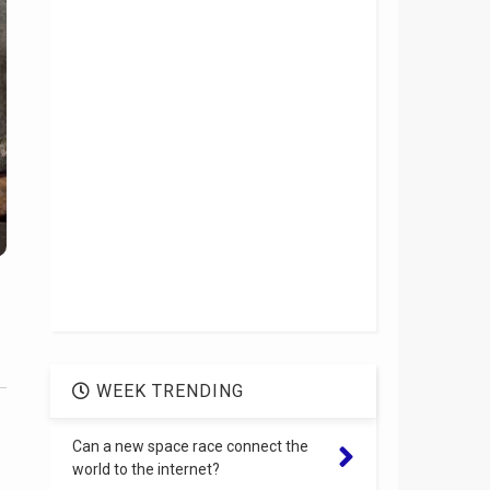
WEEK TRENDING
Can a new space race connect the
world to the internet?