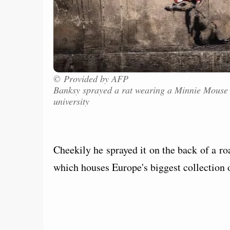
© Provided by AFP
Banksy sprayed a rat wearing a Minnie Mouse
university
Cheekily he sprayed it on the back of a r
which houses Europe's biggest collection 