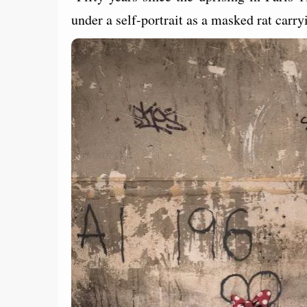
under a self-portrait as a masked rat carryin