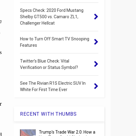
Specs Check: 2020 Ford Mustang
Shelby GT500 vs. Camaro ZL1,
e
Challenger Hellcat
.
How to Turn Off Smart TV Snooping
Features
s
Twitter’s Blue Check: Vital
Verification or Status Symbol?
See The Rivian R1S Electric SUV In
White For First Time Ever
r
RECENT WITH THUMBS
Trump's Trade War 2.0: How a
d