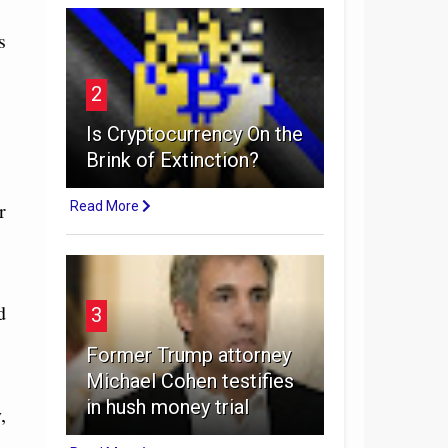
s
2
Is Cryptocurrency On the
Brink of Extinction?
r
Read More
d
3
Former Trump attorney
Michael Cohen testifies
in hush money trial
,