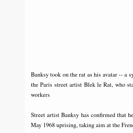
Banksy took on the rat as his avatar -- a
the Paris street artist Blek le Rat, who s
workers
Street artist Banksy has confirmed that he
May 1968 uprising, taking aim at the Fren