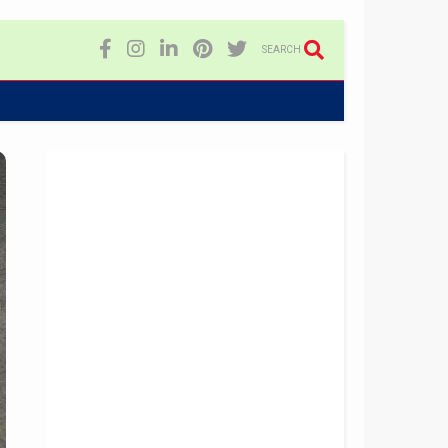
SEARCH