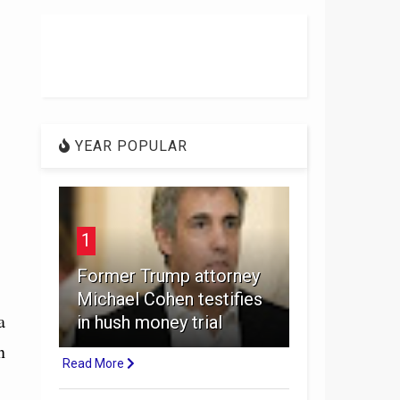
YEAR POPULAR
1
Former Trump attorney
Michael Cohen testifies
a
in hush money trial
n
Read More