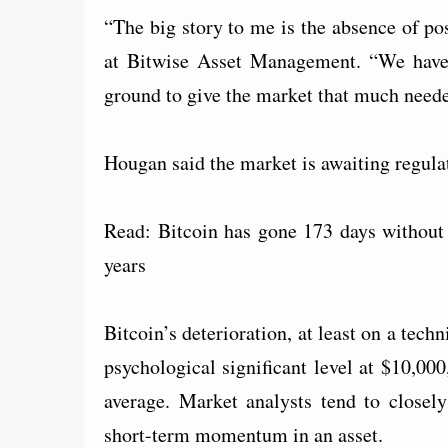
“The big story to me is the absence of po
at Bitwise Asset Management. “We haven’t
ground to give the market that much neede
Hougan said the market is awaiting regulat
Read: Bitcoin has gone 173 days without 
years
Bitcoin’s deterioration, at least on a tech
psychological significant level at $10,00
average. Market analysts tend to close
short-term momentum in an asset.