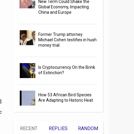
New Term Could Shake the
Global Economy, Impacting
China and Europe
Former Trump attorney
Michael Cohen testifies in hush
money trial
Is Cryptocurrency On the Brink
of Extinction?
How 53 African Bird Species
l
Are Adapting to Historic Heat
e
RECENT
REPLIES
RANDOM