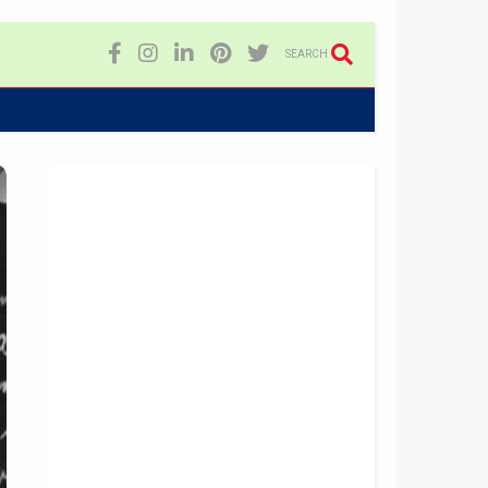
SEARCH