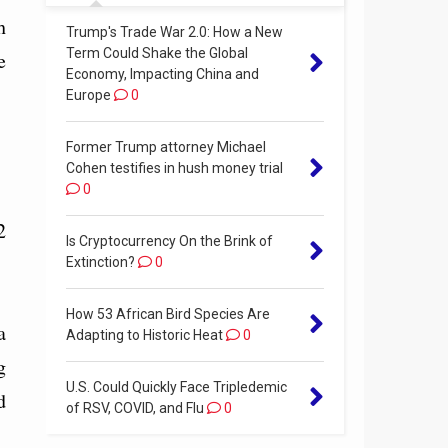
h
Trump's Trade War 2.0: How a New
Term Could Shake the Global
e
Economy, Impacting China and
Europe
0
Former Trump attorney Michael
Cohen testifies in hush money trial
0
2
Is Cryptocurrency On the Brink of
Extinction?
0
How 53 African Bird Species Are
a
Adapting to Historic Heat
0
g
U.S. Could Quickly Face Tripledemic
d
of RSV, COVID, and Flu
0