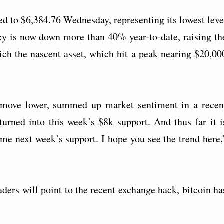
ded to $6,384.76 Wednesday, representing its lowest leve
cy is now down more than 40% year-to-date, raising th
ich the nascent asset, which hit a peak nearing $20,00
e move lower, summed up market sentiment in a recen
turned into this week’s $8k support. And thus far it i
ome next week’s support. I hope you see the trend here,
aders will point to the recent exchange hack, bitcoin ha