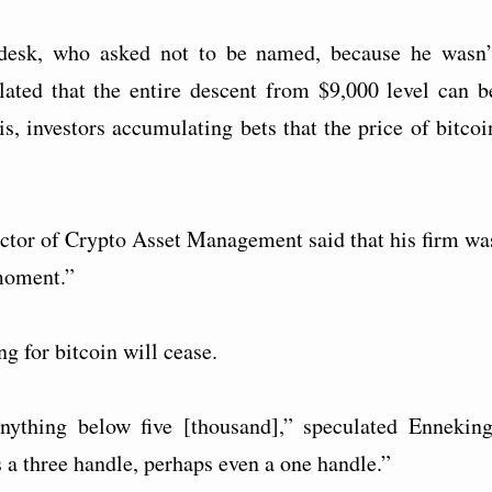
 desk, who asked not to be named, because he wasn’
lated that the entire descent from $9,000 level can b
 is, investors accumulating bets that the price of bitcoi
tor of Crypto Asset Management said that his firm wa
 moment.”
ng for bitcoin will cease.
anything below five [thousand],” speculated Enneking
 a three handle, perhaps even a one handle.”