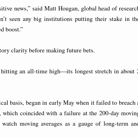
sitive news,” said Matt Hougan, global head of researc
 seen any big institutions putting their stake in th
d boost.”
ory clarity before making future bets.
hitting an all-time high—its longest stretch in about 
nical basis, began in early May when it failed to breach 
0, which coincided with a failure at the 200-day movin
ly watch moving averages as a gauge of long-term an