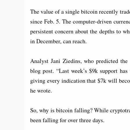
The value of a single bitcoin recently tra
since Feb. 5. The computer-driven curren
persistent concern about the depths to wh
in December, can reach.
Analyst Jani Ziedins, who predicted th
blog post. “Last week’s $9k support has 
giving every indication that $7k will bec
he wrote.
So, why is bitcoin falling? While cryptotr
been falling for over three days.