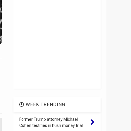
WEEK TRENDING
Former Trump attorney Michael
Cohen testifies in hush money trial