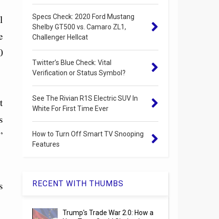
Specs Check: 2020 Ford Mustang
l
Shelby GT500 vs. Camaro ZL1,
e
Challenger Hellcat
0
Twitter’s Blue Check: Vital
Verification or Status Symbol?
See The Rivian R1S Electric SUV In
t
White For First Time Ever
s
”
How to Turn Off Smart TV Snooping
Features
RECENT WITH THUMBS
s
Trump's Trade War 2.0: How a