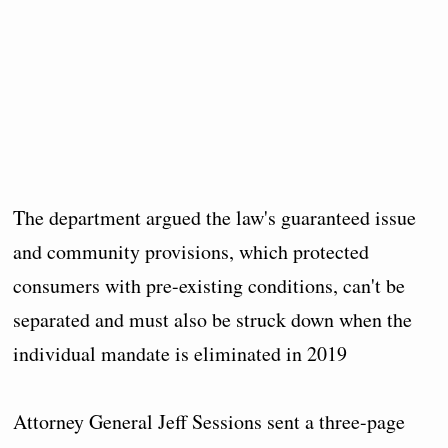
The department argued the law's guaranteed issue
and community provisions, which protected
consumers with pre-existing conditions, can't be
separated and must also be struck down when the
individual mandate is eliminated in 2019
Attorney General Jeff Sessions sent a three-page