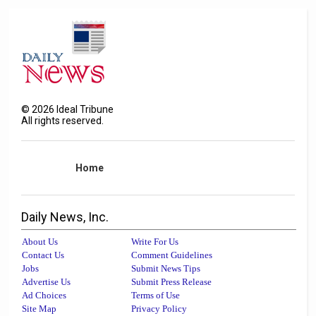
©
2026
Ideal Tribune
All rights reserved.
Home
Daily News, Inc.
About Us
Write For Us
Contact Us
Comment Guidelines
Jobs
Submit News Tips
Advertise Us
Submit Press Release
Ad Choices
Terms of Use
Site Map
Privacy Policy