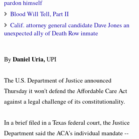
pardon himself
Blood Will Tell, Part II
Calif. attorney general candidate Dave Jones an
unexpected ally of Death Row inmate
Daniel Uria,
By
UPI
The U.S. Department of Justice announced
Thursday it won't defend the Affordable Care Act
against a legal challenge of its constitutionality.
In a brief filed in a Texas federal court, the Justice
Department said the ACA's individual mandate --