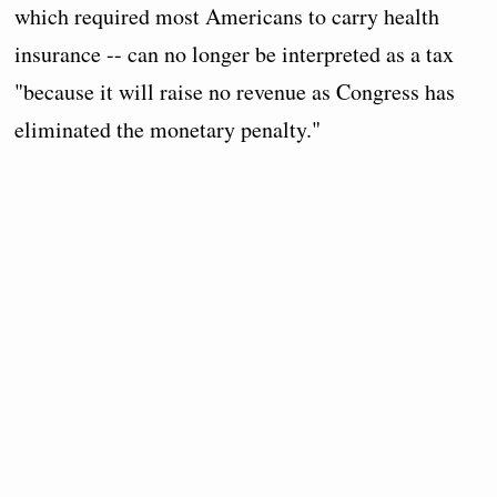
which required most Americans to carry health
insurance -- can no longer be interpreted as a tax
"because it will raise no revenue as Congress has
eliminated the monetary penalty."