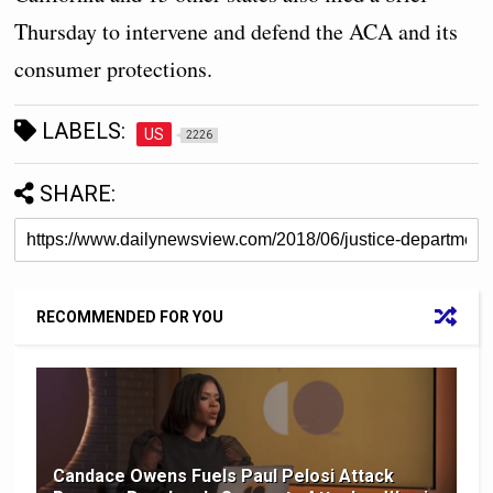
Thursday to intervene and defend the ACA and its
consumer protections.
LABELS:
US
2226
SHARE:
RECOMMENDED FOR YOU
Candace Owens Fuels Paul Pelosi Attack