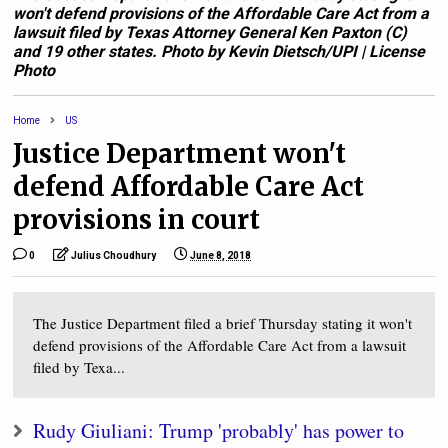
won't defend provisions of the Affordable Care Act from a
lawsuit filed by Texas Attorney General Ken Paxton (C)
and 19 other states. Photo by Kevin Dietsch/UPI | License
Photo
Home
US
Justice Department won't
defend Affordable Care Act
provisions in court
0
Julius Choudhury
June 8, 2018
The Justice Department filed a brief Thursday stating it won't
defend provisions of the Affordable Care Act from a lawsuit
filed by Texa...
Rudy Giuliani: Trump 'probably' has power to