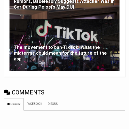
Rumors, Baselessly Suggests Attacker Was in
Car During Pelosi’s May DUI
The movement to ban TikTok: What the
midterms could mean for the future of the
app
COMMENTS
FACEBOOK
DISQUS
BLOGGER