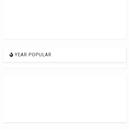
YEAR POPULAR