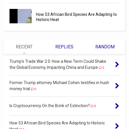
How 53 African Bird Species Are Adapting to
Historic Heat
RECENT
REPLIES
RANDOM
Trump's Trade War 2.0: How a New Term Could Shake
the Global Economy, Impacting China and Europe
0
Former Trump attorney Michael Cohen testifies in hush
money trial
0
Is Cryptocurrency On the Brink of Extinction?
0
How 53 African Bird Species Are Adapting to Historic
Heat