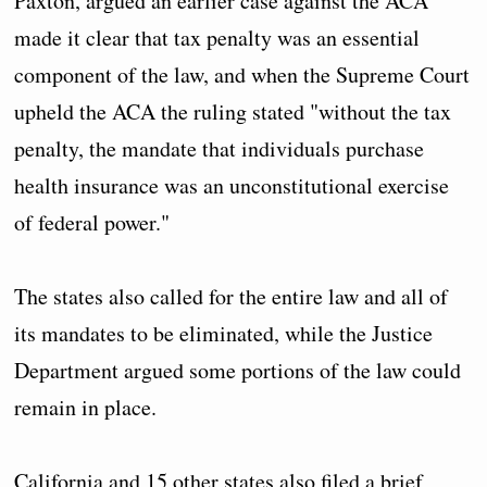
Paxton, argued an earlier case against the ACA
made it clear that tax penalty was an essential
component of the law, and when the Supreme Court
upheld the ACA the ruling stated "without the tax
penalty, the mandate that individuals purchase
health insurance was an unconstitutional exercise
of federal power."
The states also called for the entire law and all of
its mandates to be eliminated, while the Justice
Department argued some portions of the law could
remain in place.
California and 15 other states also filed a brief