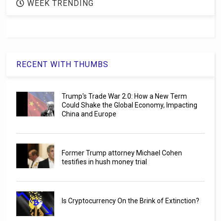
WEEK TRENDING
RECENT WITH THUMBS
Trump's Trade War 2.0: How a New Term
Could Shake the Global Economy, Impacting
China and Europe
Former Trump attorney Michael Cohen
testifies in hush money trial
Is Cryptocurrency On the Brink of Extinction?