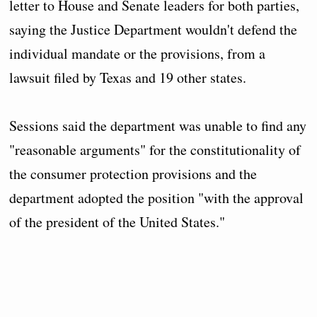
letter to House and Senate leaders for both parties,
saying the Justice Department wouldn't defend the
individual mandate or the provisions, from a
lawsuit filed by Texas and 19 other states.
Sessions said the department was unable to find any
"reasonable arguments" for the constitutionality of
the consumer protection provisions and the
department adopted the position "with the approval
of the president of the United States."