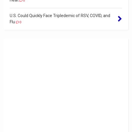
0
U.S. Could Quickly Face Tripledemic of RSV, COVID, and
Flu
0