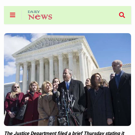
The Justice Department filed a brief Thursday stating it