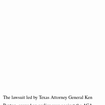
The lawsuit led by Texas Attorney General Ken