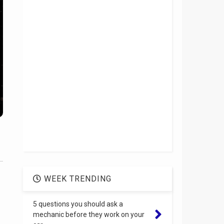
WEEK TRENDING
5 questions you should ask a
mechanic before they work on your