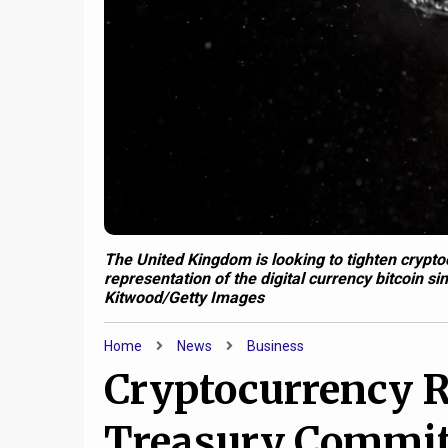
The United Kingdom is looking to tighten cryptocu
representation of the digital currency bitcoin s
Kitwood/Getty Images
Home
News
Business
Cryptocurrency R
Treasury Committ