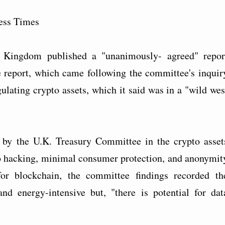
ess Times
 Kingdom published a "unanimously- agreed" repor
 report, which came following the committee's inquir
gulating crypto assets, which it said was in a "wild wes
 by the U.K. Treasury Committee in the crypto asset
s to hacking, minimal consumer protection, and anonymit
or blockchain, the committee findings recorded th
nd energy-intensive but, "there is potential for dat