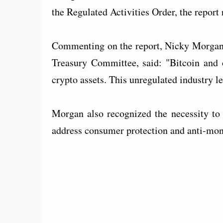
the Regulated Activities Order, the repor
Commenting on the report, Nicky Morgan, 
Treasury Committee, said: "Bitcoin and o
crypto assets. This unregulated industry l
Morgan also recognized the necessity to 
address consumer protection and anti-mon