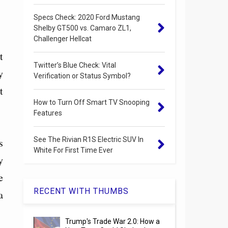
Specs Check: 2020 Ford Mustang
Shelby GT500 vs. Camaro ZL1,
Challenger Hellcat
t
Twitter’s Blue Check: Vital
y
Verification or Status Symbol?
t
How to Turn Off Smart TV Snooping
Features
See The Rivian R1S Electric SUV In
s
White For First Time Ever
y
e
RECENT WITH THUMBS
a
Trump's Trade War 2.0: How a