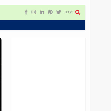
SEARCH