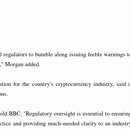
d regulators to bumble along issuing feeble warnings t
ng," Morgan added.
tion for the country's cryptocurrency industry, said i
ns.
d BBC: "Regulatory oversight is essential to ensurin
ctice and providing much-needed clarity to an industr