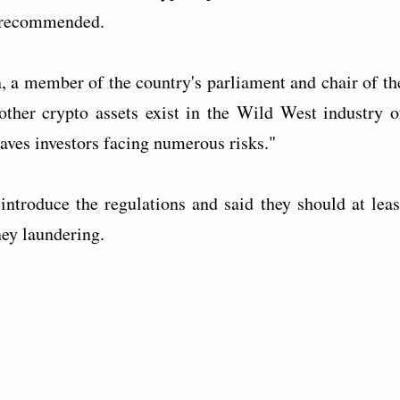
t recommended.
a member of the country's parliament and chair of th
ther crypto assets exist in the Wild West industry o
eaves investors facing numerous risks."
introduce the regulations and said they should at leas
ey laundering.