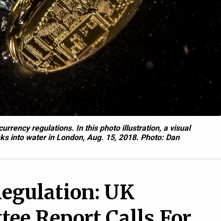
rrency regulations. In this photo illustration, a visual
inks into water in London, Aug. 15, 2018.
Photo: Dan
egulation: UK
ee Report Calls For