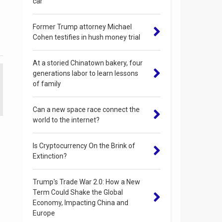
car
Former Trump attorney Michael
Cohen testifies in hush money trial
At a storied Chinatown bakery, four
generations labor to learn lessons
of family
Can a new space race connect the
world to the internet?
Is Cryptocurrency On the Brink of
Extinction?
Trump's Trade War 2.0: How a New
Term Could Shake the Global
Economy, Impacting China and
Europe