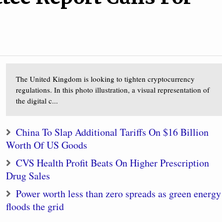
The United Kingdom is looking to tighten cryptocurrency
regulations. In this photo illustration, a visual representation of
the digital c...
China To Slap Additional Tariffs On $16 Billion
Worth Of US Goods
CVS Health Profit Beats On Higher Prescription
Drug Sales
Power worth less than zero spreads as green energy
floods the grid