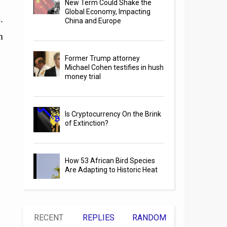
New Term Could Shake the
Global Economy, Impacting
.
China and Europe
n
Former Trump attorney
Michael Cohen testifies in hush
money trial
Is Cryptocurrency On the Brink
of Extinction?
How 53 African Bird Species
Are Adapting to Historic Heat
RECENT
REPLIES
RANDOM