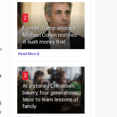
2
Former Trump attorney
Michael Cohen testifies
in hush money trial
o
Read More
t
3
At a storied Chinatown
bakery, four generations
labor to learn lessons of
g
family
y