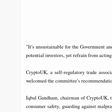
"It's unsustainable for the Government an
potential investors, yet refrain from acti
CryptoUK, a self-regulatory trade associa
welcomed the committee's recommendatio
Iqbal Gandham, chairman of CryptoUK, tol
consumer safety, guarding against malpra