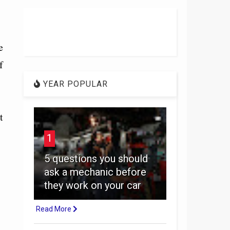
e
f
YEAR POPULAR
t
1
5 questions you should
ask a mechanic before
they work on your car
Read More