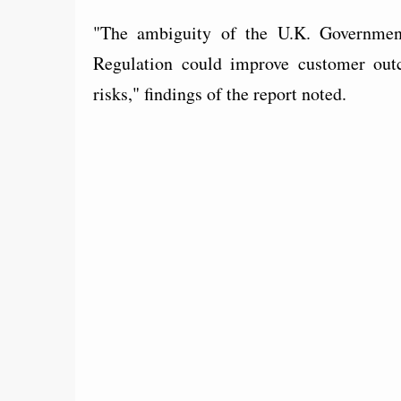
"The ambiguity of the U.K. Government 
Regulation could improve customer outc
risks," findings of the report noted.