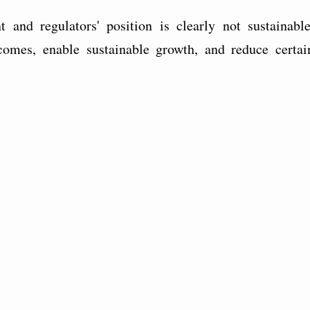
and regulators' position is clearly not sustainable
omes, enable sustainable growth, and reduce certai