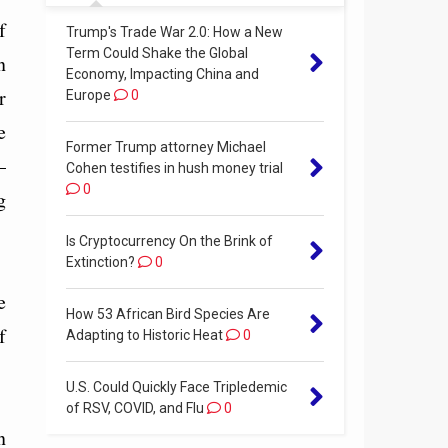
f
Trump's Trade War 2.0: How a New
Term Could Shake the Global
n
Economy, Impacting China and
r
Europe
0
e
Former Trump attorney Michael
—
Cohen testifies in hush money trial
0
g
Is Cryptocurrency On the Brink of
Extinction?
0
e
How 53 African Bird Species Are
f
Adapting to Historic Heat
0
U.S. Could Quickly Face Tripledemic
of RSV, COVID, and Flu
0
n