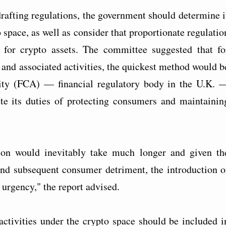
rafting regulations, the government should determine i
space, as well as consider that proportionate regulatio
 for crypto assets. The committee suggested that fo
s and associated activities, the quickest method would b
rity (FCA) — financial regulatory body in the U.K. 
te its duties of protecting consumers and maintainin
ion would inevitably take much longer and given th
and subsequent consumer detriment, the introduction o
 urgency," the report advised.
ctivities under the crypto space should be included i