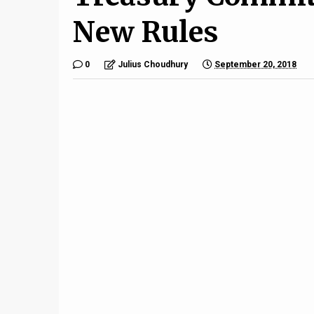
New Rules
0
Julius Choudhury
September 20, 2018