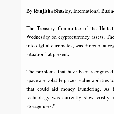
Ranjitha Shastry,
By
International Busin
The Treasury Committee of the United
Wednesday on cryptocurrency assets. The
into digital currencies, was directed at re
situation" at present.
The problems that have been recognized
space are volatile prices, vulnerabilitie
that could aid money laundering. As f
technology was currently slow, costly, a
storage uses."