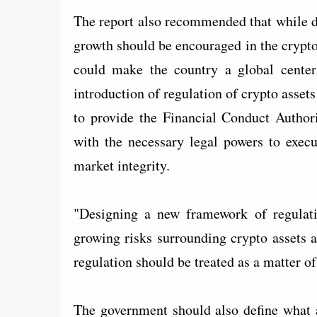
The report also recommended that while d
growth should be encouraged in the crypto 
could make the country a global center
introduction of regulation of crypto asset
to provide the Financial Conduct Autho
with the necessary legal powers to execu
market integrity.
"Designing a new framework of regulat
growing risks surrounding crypto assets 
regulation should be treated as a matter of
The government should also define what a